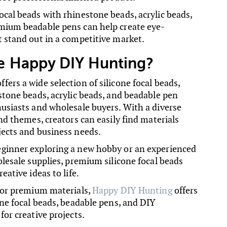
ocal beads with rhinestone beads, acrylic beads,
mium beadable pens can help create eye-
t stand out in a competitive market.
 Happy DIY Hunting?
ers a wide selection of silicone focal beads,
stone beads, acrylic beads, and beadable pen
husiasts and wholesale buyers. With a diverse
and themes, creators can easily find materials
jects and business needs.
ginner exploring a new hobby or an experienced
olesale supplies, premium silicone focal beads
eative ideas to life.
 for premium materials,
Happy DIY Hunting
offers
one focal beads, beadable pens, and DIY
for creative projects.