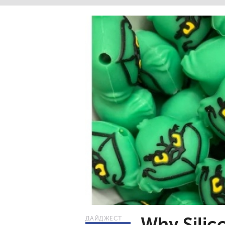
Why Silic
ДАЙДЖЕСТ