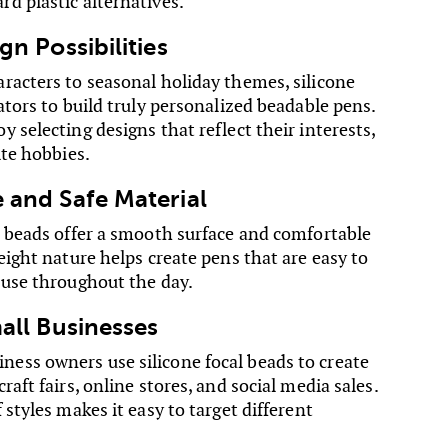
d plastic alternatives.
gn Possibilities
racters to seasonal holiday themes, silicone
ators to build truly personalized beadable pens.
 selecting designs that reflect their interests,
ite hobbies.
 and Safe Material
e beads offer a smooth surface and comfortable
eight nature helps create pens that are easy to
 use throughout the day.
mall Businesses
ss owners use silicone focal beads to create
raft fairs, online stores, and social media sales.
 styles makes it easy to target different