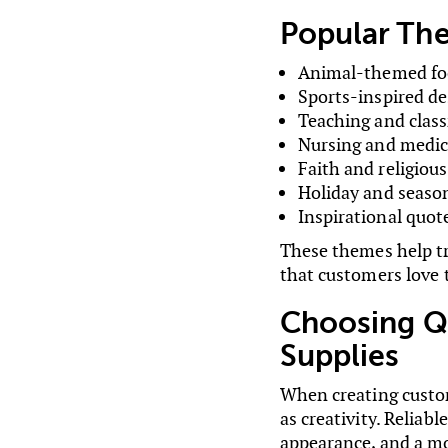
Popular Th
Animal-themed fo
Sports-inspired de
Teaching and cla
Nursing and medica
Faith and religiou
Holiday and season
Inspirational quot
These themes help tr
that customers love t
Choosing Q
Supplies
When creating custom
as creativity. Reliab
appearance, and a mo