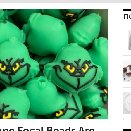
П
one Focal Beads Are