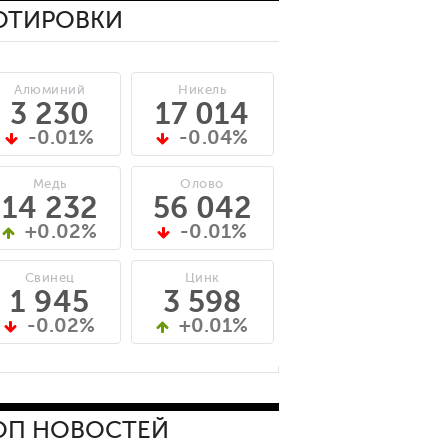
ОТИРОВКИ
Алюминий
Никель
3 230
17 014
-0.01%
-0.04%
Медь
Олово
14 232
56 042
+0.02%
-0.01%
Свинец
Цинк
1 945
3 598
-0.02%
+0.01%
ОП НОВОСТЕЙ