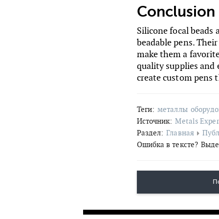
Conclusion
Silicone focal beads 
beadable pens. Their d
make them a favorite
quality supplies and
create custom pens th
Теги:
металлы
оборуд
Источник:
Metals Exper
Раздел:
Главная
Пуб
Ошибка в тексте?
Выде
П