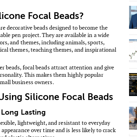
licone Focal Beads?
 are decorative beads designed to become the
able pen project. They are available in a wide
lors, and themes, including animals, sports,
ical themes, teaching themes, and inspirational
r beads, focal beads attract attention and give
rsonality. This makes them highly popular
mall business owners.
 Using Silicone Focal Beads
 Long Lasting
flexible, lightweight, and resistant to everyday
s appearance over time and is less likely to crack