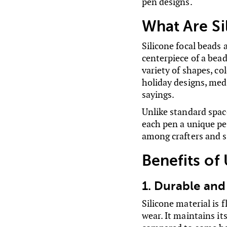
pen designs.
What Are Si
Silicone focal beads
centerpiece of a bead
variety of shapes, co
holiday designs, med
sayings.
Unlike standard space
each pen a unique pe
among crafters and s
Benefits of
1. Durable and
Silicone material is 
wear. It maintains it