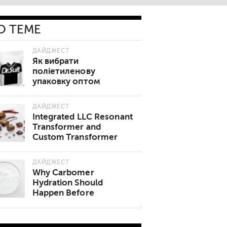
О ТЕМЕ
ДАЙДЖЕСТ
Як вибрати
поліетиленову
упаковку оптом
ДАЙДЖЕСТ
Integrated LLC Resonant
Transformer and
Custom Transformer
Manufacturer China
Review
ДАЙДЖЕСТ
Why Carbomer
Hydration Should
Happen Before
Neutralization