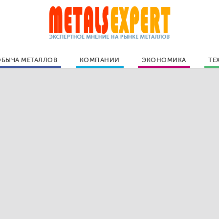
БЫЧА МЕТАЛЛОВ
КОМПАНИИ
ЭКОНОМИКА
ТЕ