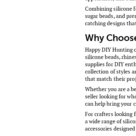
Combining silicone f
sugar beads, and pre
catching designs tha
Why Choose
Happy DIY Hunting off
silicone beads, rhine
supplies for DIY ent
collection of styles 
that match their pro
Whether you are a be
seller looking for wh
can help bring your cr
For crafters looking
a wide range of silic
accessories designed 