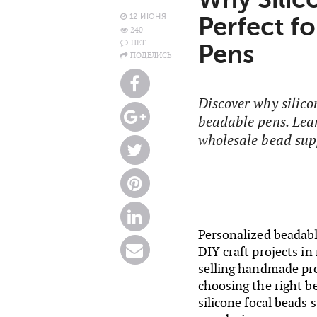
12 ИЮНЯ
Perfect f
240
НЕТ
Pens
ПОДЕЛИСЬ
Discover why silico
beadable pens. Lear
wholesale bead supp
Personalized beadab
DIY craft projects in
selling handmade pro
choosing the right be
silicone focal beads 