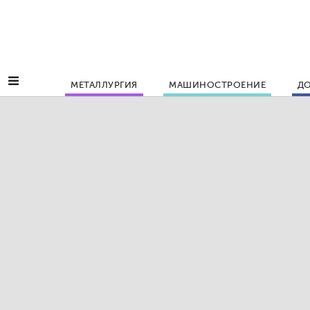
МЕТАЛЛУРГИЯ
МАШИНОСТРОЕНИЕ
ДО