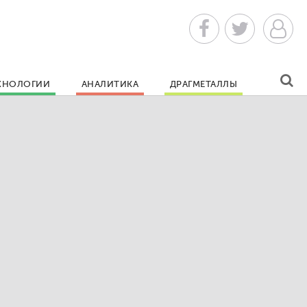
ХНОЛОГИИ
АНАЛИТИКА
ДРАГМЕТАЛЛЫ