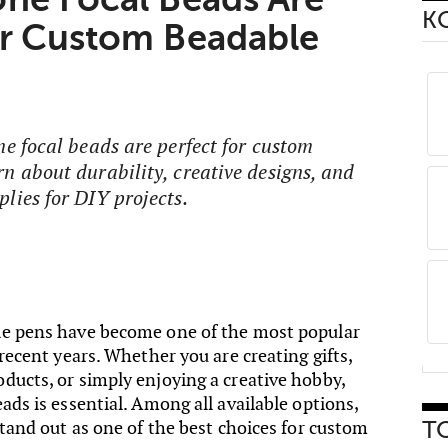
К
or Custom Beadable
ne focal beads are perfect for custom
n about durability, creative designs, and
lies for DIY projects.
le pens have become one of the most popular
 recent years. Whether you are creating gifts,
ducts, or simply enjoying a creative hobby,
ads is essential. Among all available options,
stand out as one of the best choices for custom
Т