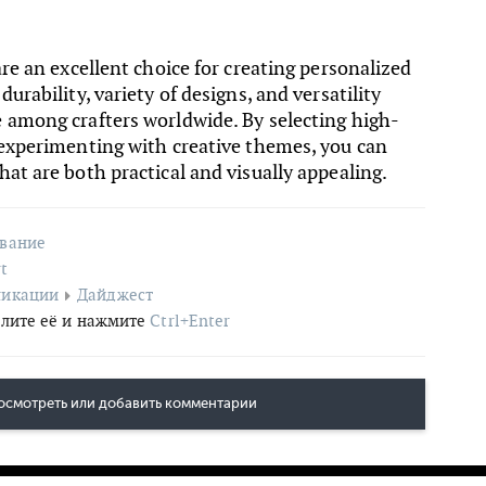
are an excellent choice for creating personalized
urability, variety of designs, and versatility
 among crafters worldwide. By selecting high-
 experimenting with creative themes, you can
at are both practical and visually appealing.
ование
t
ликации
Дайджест
лите её и нажмите
Ctrl+Enter
осмотреть или добавить комментарии