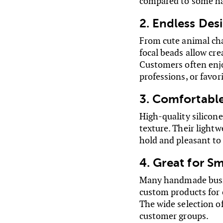
compared to some har
2. Endless Desi
From cute animal cha
focal beads allow cre
Customers often enjoy
professions, or favor
3. Comfortable
High-quality silicon
texture. Their lightw
hold and pleasant to
4. Great for S
Many handmade busine
custom products for c
The wide selection of
customer groups.