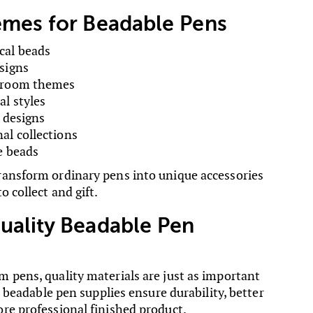
emes for Beadable Pens
cal beads
signs
ssroom themes
l styles
s designs
al collections
e beads
ansform ordinary pens into unique accessories
o collect and gift.
uality Beadable Pen
 pens, quality materials are just as important
le beadable pen supplies ensure durability, better
re professional finished product.