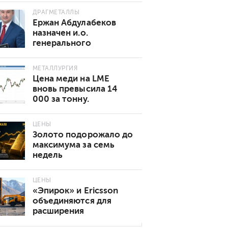
ДРАГМЕТАЛЛЫ
Ержан Абдулабеков
назначен и.о.
генерального
директора «Казхрома»
МЕТАЛЛУРГИЯ
Цена меди на LME
вновь превысила 14
000 за тонну.
Основные причины
роста
ЦЕНЫ
Золото подорожало до
максимума за семь
недель
ЦЕНЫ
«Эпирок» и Ericsson
объединяются для
расширения
возможностей